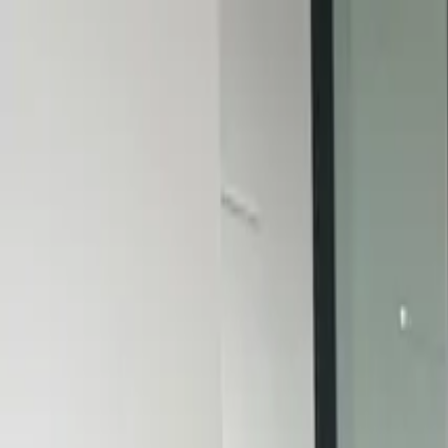
PORTFOLIO
About
Shop
News
Blog
Contact