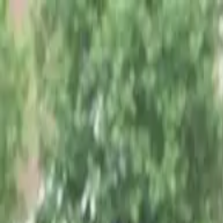
PORTFOLIO
About
Shop
News
Blog
Contact