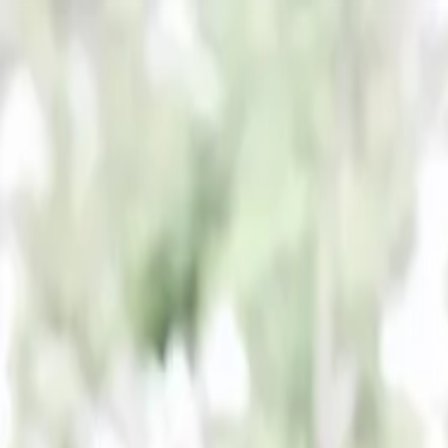
PORTFOLIO
About
Shop
News
Blog
Contact