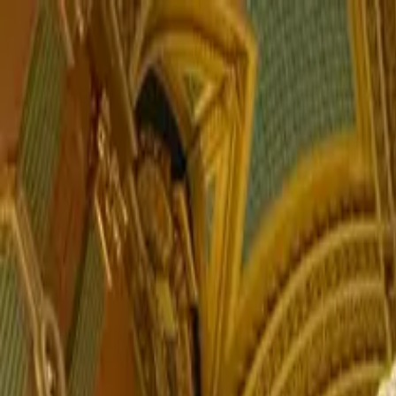
PORTFOLIO
About
Shop
News
Blog
Contact