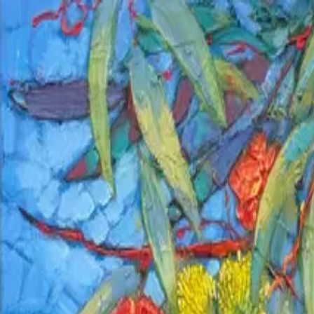
PORTFOLIO
About
Shop
News
Blog
Contact