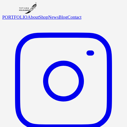
PORTFOLIO
About
Shop
News
Blog
Contact