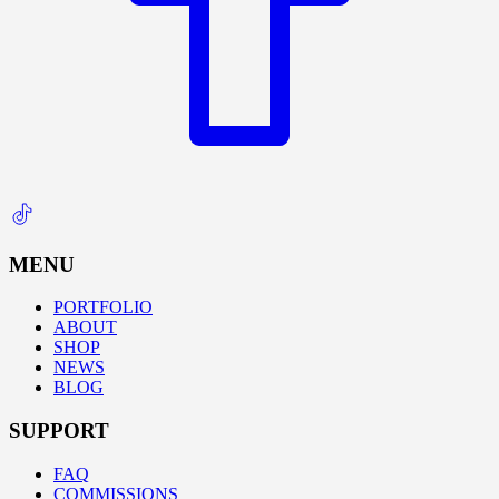
MENU
PORTFOLIO
ABOUT
SHOP
NEWS
BLOG
SUPPORT
FAQ
COMMISSIONS