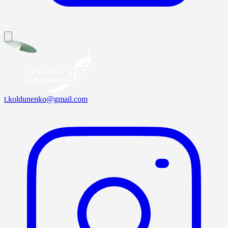
t.koldunenko@gmail.com