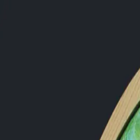
PORTFOLIO
About
Shop
News
Blog
Contact